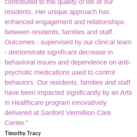
contributed to the quality of life of our
residents. Her unique approach has
enhanced engagement and relationships
between residents, families and staff.
Outcomes - supervised by our clinical team
- demonstrate significant decrease in
behavioral issues and dependence on anti-
psychotic medications used to control
behaviors. Our residents, families and staff
have been impacted significantly by an Arts
in Healthcare program innovatively
delivered at Sanford Vermillion Care
Center."
Timothy Tracy