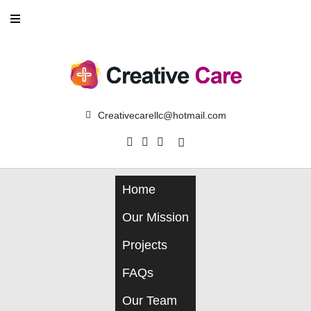
Skip
to
content
Creativecarellc@hotmail.com
Facebook
Instagram
Linkedin
Home
Our Mission
Projects
FAQs
Our Team