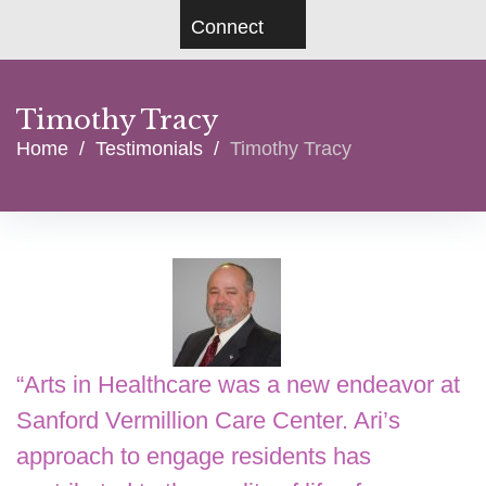
Connect
Timothy Tracy
Home
/
Testimonials
/
Timothy Tracy
“
Arts in Healthcare was a new endeavor at
Sanford Vermillion Care Center. Ari’s
approach to engage residents has