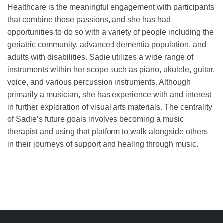
Healthcare is the meaningful engagement with participants
that combine those passions, and she has had
opportunities to do so with a variety of people including the
geriatric community, advanced dementia population, and
adults with disabilities. Sadie utilizes a wide range of
instruments within her scope such as piano, ukulele, guitar,
voice, and various percussion instruments. Although
primarily a musician, she has experience with and interest
in further exploration of visual arts materials. The centrality
of Sadie’s future goals involves becoming a music
therapist and using that platform to walk alongside others
in their journeys of support and healing through music.