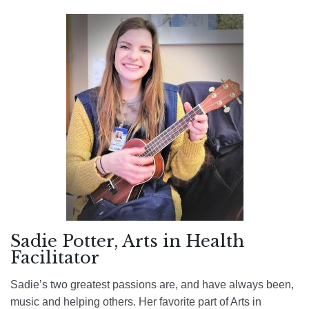
Sadie Potter, Arts in Health
Facilitator
Sadie’s two greatest passions are, and have always been,
music and helping others. Her favorite part of Arts in