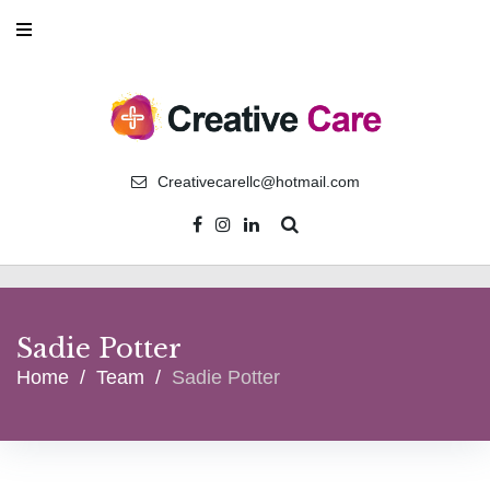
Skip
to
content
Creativecarellc@hotmail.com
Facebook
Instagram
Linkedin
Sadie Potter
Home
/
Team
/
Sadie Potter