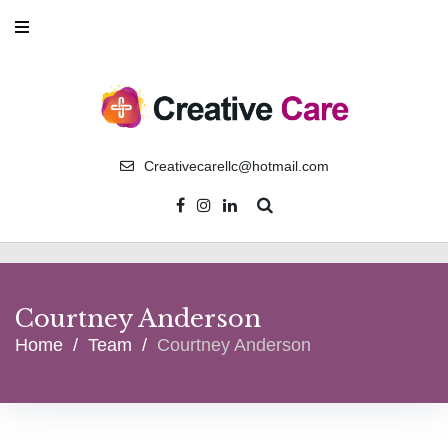
Creativecarellc@hotmail.com
Courtney Anderson
Home
/
Team
/
Courtney Anderson