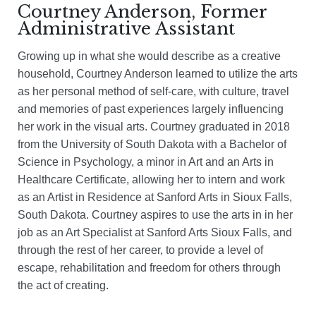
Courtney Anderson, Former
Administrative Assistant
Growing up in what she would describe as a creative
household, Courtney Anderson learned to utilize the arts
as her personal method of self-care, with culture, travel
and memories of past experiences largely influencing
her work in the visual arts. Courtney graduated in 2018
from the University of South Dakota with a Bachelor of
Science in Psychology, a minor in Art and an Arts in
Healthcare Certificate, allowing her to intern and work
as an Artist in Residence at Sanford Arts in Sioux Falls,
South Dakota. Courtney aspires to use the arts in in her
job as an Art Specialist at Sanford Arts Sioux Falls, and
through the rest of her career, to provide a level of
escape, rehabilitation and freedom for others through
the act of creating.