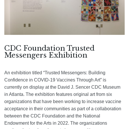
CDC Foundation Trusted
Messengers Exhibition
An exhibition titled “Trusted Messengers: Building
Confidence in COVID-19 Vaccines Through Art” is
currently on display at the David J. Sencer CDC Museum
in Atlanta. The exhibition features original art from six
organizations that have been working to increase vaccine
acceptance in their communities as part of a collaboration
between the CDC Foundation and the National
Endowment for the Arts in 2022. The organizations