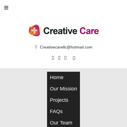
Creativecarellc@hotmail.com
Home
Our Mission
Projects
FAQs
Our Team