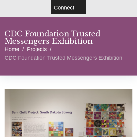
Connect
CDC Foundation Trusted
Messengers Exhibition
Home
/
Projects
/
CDC Foundation Trusted Messengers Exhibition