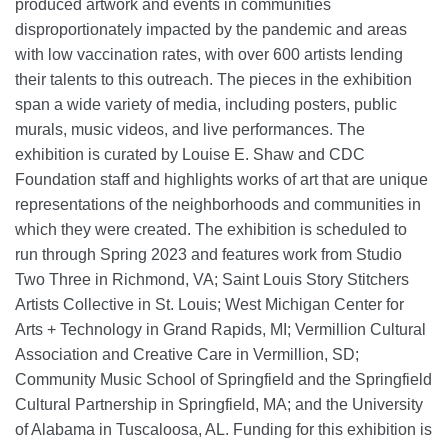
produced artwork and events in communities
disproportionately impacted by the pandemic and areas
with low vaccination rates, with over 600 artists lending
their talents to this outreach. The pieces in the exhibition
span a wide variety of media, including posters, public
murals, music videos, and live performances. The
exhibition is curated by Louise E. Shaw and CDC
Foundation staff and highlights works of art that are unique
representations of the neighborhoods and communities in
which they were created. The exhibition is scheduled to
run through Spring 2023 and features work from Studio
Two Three in Richmond, VA; Saint Louis Story Stitchers
Artists Collective in St. Louis; West Michigan Center for
Arts + Technology in Grand Rapids, MI; Vermillion Cultural
Association and Creative Care in Vermillion, SD;
Community Music School of Springfield and the Springfield
Cultural Partnership in Springfield, MA; and the University
of Alabama in Tuscaloosa, AL. Funding for this exhibition is