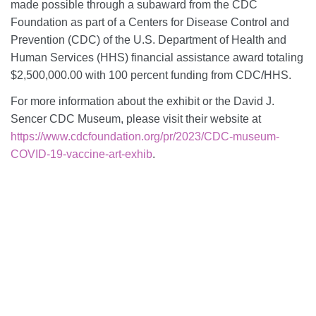
made possible through a subaward from the CDC
Foundation as part of a Centers for Disease Control and
Prevention (CDC) of the U.S. Department of Health and
Human Services (HHS) financial assistance award totaling
$2,500,000.00 with 100 percent funding from CDC/HHS.
For more information about the exhibit or the David J.
Sencer CDC Museum, please visit their website at
https://www.cdcfoundation.org/pr/2023/CDC-museum-
COVID-19-vaccine-art-exhib
.