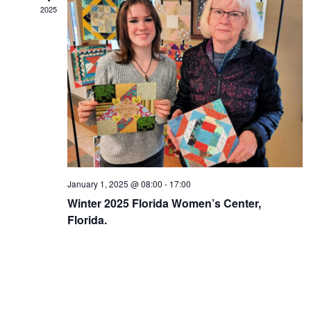
2025
January 1, 2025 @ 08:00
-
17:00
Winter 2025 Florida Women’s Center,
Florida.