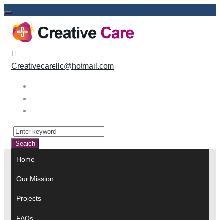
Skip
to
content
Creativecarellc@hotmail.com
Facebook
Instagram
Linkedin
Search
for:
Search
Home
Our Mission
Projects
FAQs