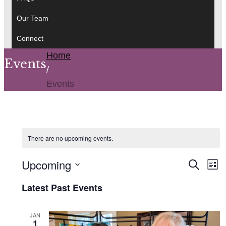
Our Team
Connect
Home
Events
/
Events
There are no upcoming events.
Event
Upcoming
Ev
Search
List
Searc
Vi
Select
and
Latest Past Events
Na
date.
Views
Navig
JAN
1