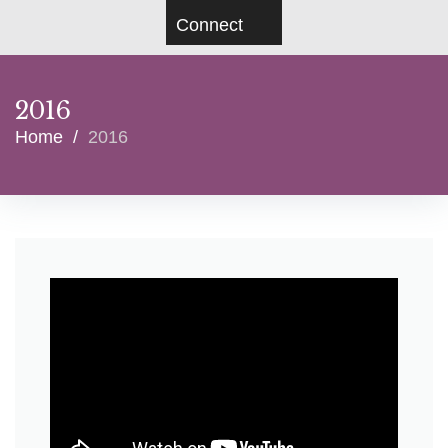
Connect
2016
Home
/
2016
Year:
2016