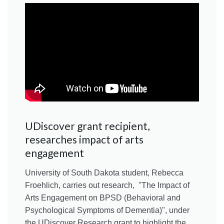
UDiscover grant recipient,
researches impact of arts
engagement
University of South Dakota student, Rebecca
Froehlich, carries out research, "The Impact of
Arts Engagement on BPSD (Behavioral and
Psychological Symptoms of Dementia)", under
the UDiscover Research grant to highlight the