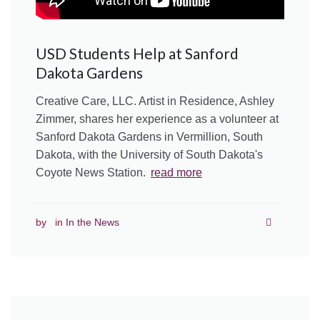
USD Students Help at Sanford
Dakota Gardens
Creative Care, LLC. Artist in Residence, Ashley
Zimmer, shares her experience as a volunteer at
Sanford Dakota Gardens in Vermillion, South
Dakota, with the University of South Dakota's
Coyote News Station.
read more
by
in
In the News