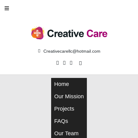
Skip
to
content
Creativecarellc@hotmail.com
Facebook
Instagram
Linkedin
Home
Our Mission
Projects
FAQs
Our Team