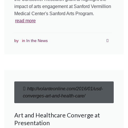
impact of arts engagement at Sanford Vermillion
Medical Center's Sanford Arts Program.
read more
by
in
In the News
http://volanteonline.com/2016/01/usd-
converges-art-and-health-care/
Art and Healthcare Converge at
Presentation